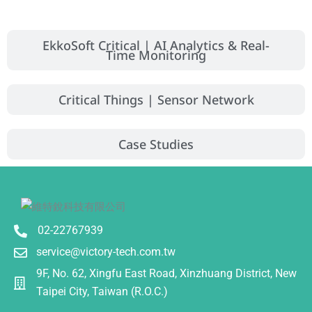
EkkoSoft Critical | AI Analytics & Real-
Time Monitoring
Critical Things | Sensor Network
Case Studies
02-22767939
service@victory-tech.com.tw
9F, No. 62, Xingfu East Road, Xinzhuang District, New
Taipei City, Taiwan (R.O.C.)