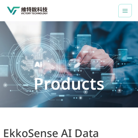
Skip
to
content
Products
EkkoSense AI Data