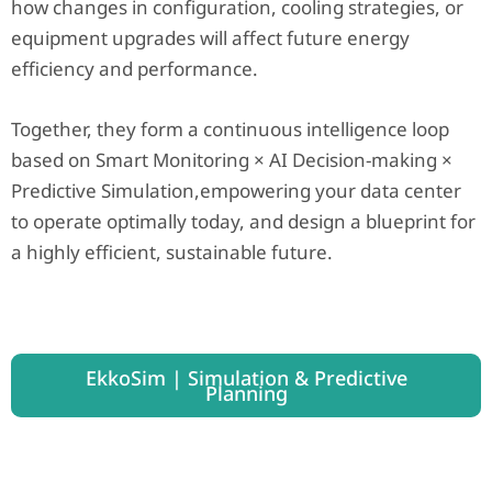
how changes in configuration, cooling strategies, or
equipment upgrades will affect future energy
efficiency and performance.
Together, they form a continuous intelligence loop
based on Smart Monitoring × AI Decision-making ×
Predictive Simulation,empowering your data center
to operate optimally today, and design a blueprint for
a highly efficient, sustainable future.
EkkoSim | Simulation & Predictive
Planning