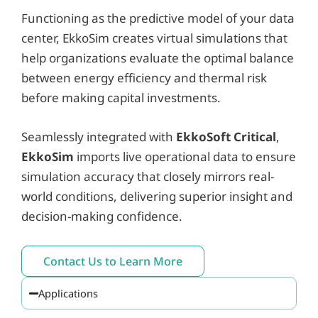
Functioning as the predictive model of your data
center, EkkoSim creates virtual simulations that
help organizations evaluate the optimal balance
between energy efficiency and thermal risk
before making capital investments.
Seamlessly integrated with
EkkoSoft Critical
,
EkkoSim
imports live operational data to ensure
simulation accuracy that closely mirrors real-
world conditions, delivering superior insight and
decision-making confidence.
Contact Us to Learn More
Applications