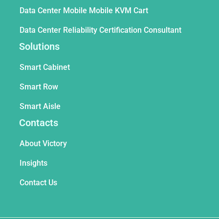
Data Center Mobile Mobile KVM Cart
Data Center Reliability Certification Consultant
Solutions
Smart Cabinet
Smart Row
Smart Aisle
Contacts
About Victory
Insights
Contact Us