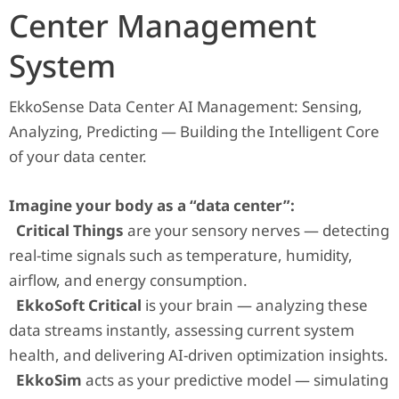
Center Management
System
EkkoSense Data Center AI Management: Sensing,
Analyzing, Predicting — Building the Intelligent Core
of your data center.
Imagine your body as a “data center”:
Critical Things
are your sensory nerves — detecting
real-time signals such as temperature, humidity,
airflow, and energy consumption.
EkkoSoft Critical
is your brain — analyzing these
data streams instantly, assessing current system
health, and delivering AI-driven optimization insights.
EkkoSim
acts as your predictive model — simulating