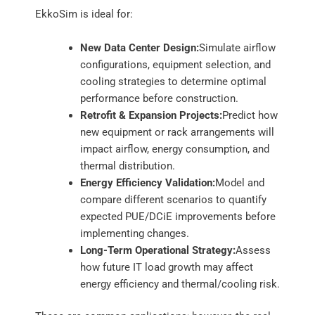
EkkoSim is ideal for:
New Data Center Design:
Simulate airflow
configurations, equipment selection, and
cooling strategies to determine optimal
performance before construction.
Retrofit & Expansion Projects:
Predict how
new equipment or rack arrangements will
impact airflow, energy consumption, and
thermal distribution.
Energy Efficiency Validation:
Model and
compare different scenarios to quantify
expected PUE/DCiE improvements before
implementing changes.
Long-Term Operational Strategy:
Assess
how future IT load growth may affect
energy efficiency and thermal/cooling risk.