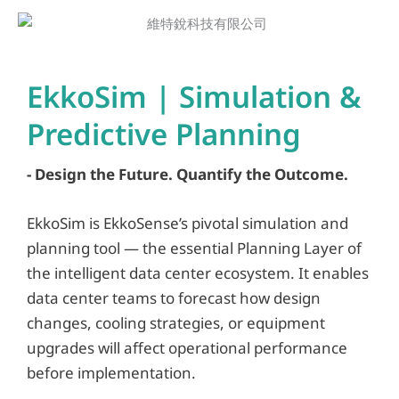
EkkoSim | Simulation &
Predictive Planning
- Design the Future. Quantify the Outcome.
EkkoSim is EkkoSense’s pivotal simulation and
planning tool — the essential Planning Layer of
the intelligent data center ecosystem. It enables
data center teams to forecast how design
changes, cooling strategies, or equipment
upgrades will affect operational performance
before implementation.