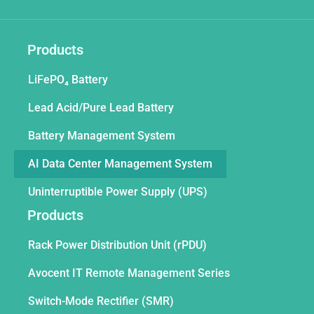
Products
LiFePO₄ Battery
Lead Acid/Pure Lead Battery
Battery Management System
AI Data Center Management System
Uninterruptible Power Supply (UPS)
Products
Rack Power Distribution Unit (rPDU)
Avocent IT Remote Management Series
Switch-Mode Rectifier (SMR)