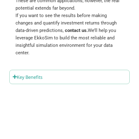
These are common applications; however, the real
potential extends far beyond.
If you want to see the results before making
changes and quantify investment returns through
data-driven predictions,
contact us.
We’ll help you
leverage EkkoSim to build the most reliable and
insightful simulation environment for your data
center.
Key Benefits